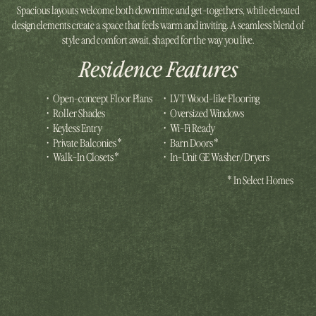
Spacious layouts welcome both downtime and get-togethers, while elevated
design elements create a space that feels warm and inviting. A seamless blend of
style and comfort await, shaped for the way you live.
Residence Features
•
Open-concept Floor Plans
•
LVT Wood-like Flooring
•
Roller Shades
•
Oversized Windows
•
Keyless Entry
•
Wi-Fi Ready
•
Private Balconies*
•
Barn Doors*
•
Walk-In Closets*
•
In-Unit GE Washer/Dryers
*In Select Homes