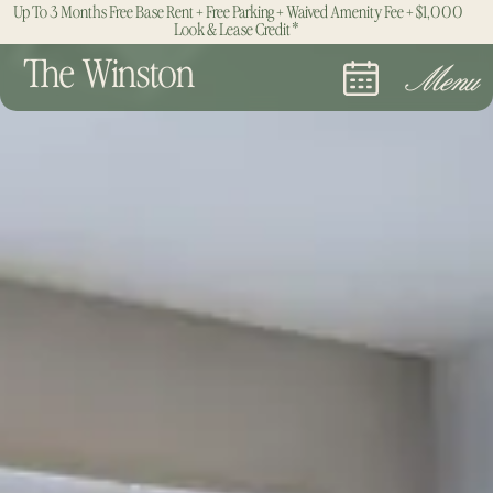
Up To 3 Months Free Base Rent + Free Parking + Waived Amenity Fee + $1,000
Look & Lease Credit*
The Winston
Menu