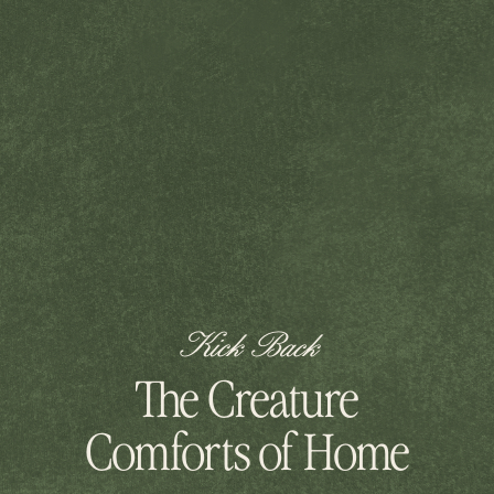
Kick Back
The Creature
Comforts of Home