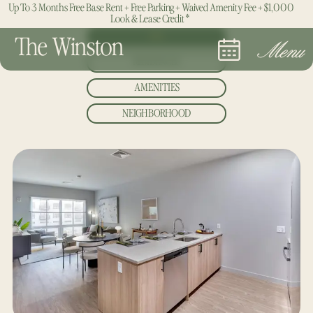
Up To 3 Months Free Base Rent + Free Parking + Waived Amenity Fee + $1,000
Look & Lease Credit*
ALL
The Winston
Menu
RESIDENCES
AMENITIES
NEIGHBORHOOD