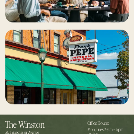
:
The Winston
Office Hours
:
Mon,Tues
9am - 6pm
:
301 Winchester Avenue