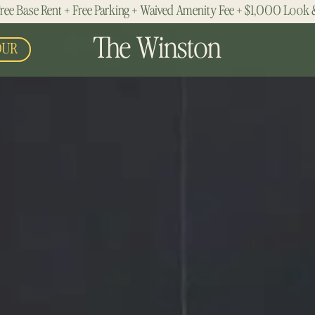
ree Base Rent + Free Parking + Waived Amenity Fee + $1,000 Look 
The Winston
OUR