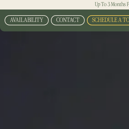
Up To 3 Months F
AVAILABILITY
CONTACT
SCHEDULE A T