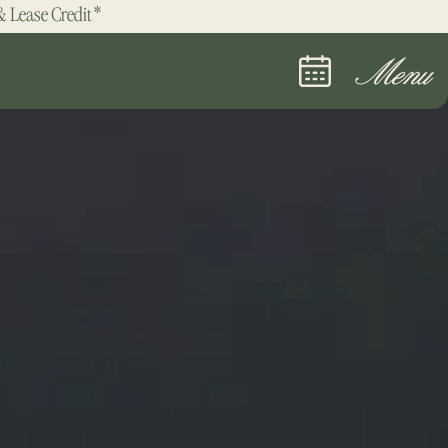
& Lease Credit*
Menu