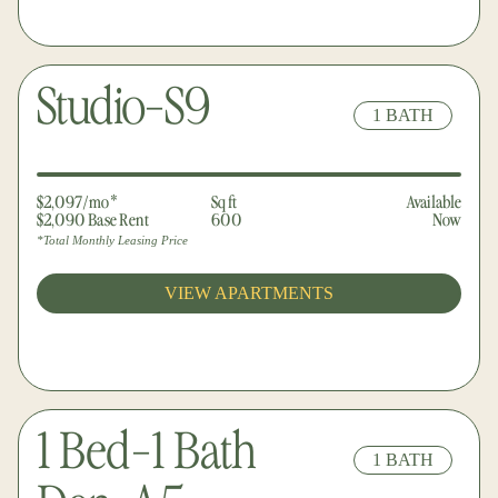
Studio-S9
1 BATH
$2,097/mo*
Sq ft
Available
$2,090 Base Rent
600
Now
*Total Monthly Leasing Price
VIEW APARTMENTS
1 Bed-1 Bath
1 BATH