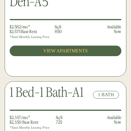
Den-A5
$2,582/mo*
Sq ft
Available
$2,575 Base Rent
850
Now
*Total Monthly Leasing Price
VIEW APARTMENTS
1 Bed-1 Bath-A1
1 BATH
$2,357/mo*
Sq ft
Available
$2,350 Base Rent
725
Now
*Total Monthly Leasing Price