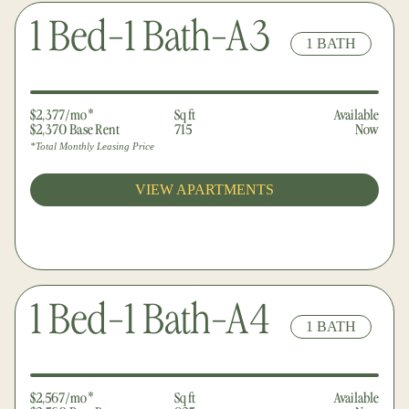
1 Bed-1 Bath-A3
1 BATH
$2,377/mo*
Sq ft
Available
$2,370 Base Rent
715
Now
*Total Monthly Leasing Price
VIEW APARTMENTS
1 Bed-1 Bath-A4
1 BATH
$2,567/mo*
Sq ft
Available