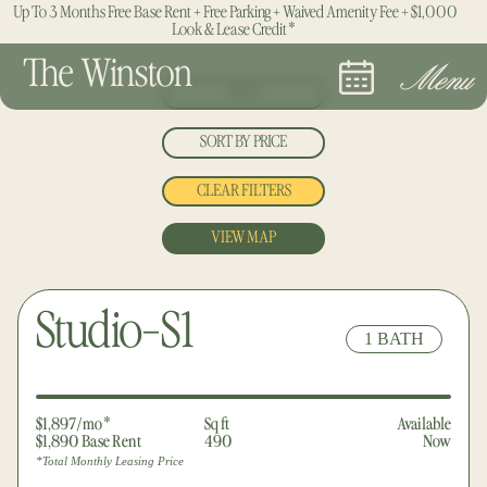
Up To 3 Months Free Base Rent + Free Parking + Waived Amenity Fee + $1,000
Look & Lease Credit*
The Winston
Menu
BEDS
SORT BY PRICE
ALL
CLEAR FILTERS
LOWEST
STUDIO
VIEW MAP
HIGHEST
1 BED
2 BED
Studio-S1
1 BATH
3 BED
$1,897/mo*
Sq ft
Available
$1,890 Base Rent
490
Now
*Total Monthly Leasing Price