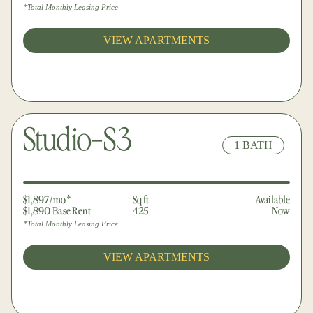
*Total Monthly Leasing Price
VIEW APARTMENTS
Studio-S3
1 BATH
$1,897/mo*
Sq ft
Available
$1,890 Base Rent
425
Now
*Total Monthly Leasing Price
VIEW APARTMENTS