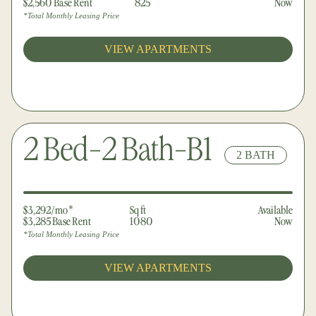
$2,560 Base Rent
825
Now
*Total Monthly Leasing Price
VIEW APARTMENTS
2 Bed-2 Bath-B1
2 BATH
$3,292/mo*
Sq ft
Available
$3,285 Base Rent
1080
Now
*Total Monthly Leasing Price
VIEW APARTMENTS