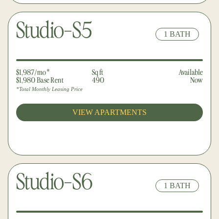
Studio-S5
1 BATH
$1,987/mo*
Sq ft
Available
$1,980 Base Rent
490
Now
*Total Monthly Leasing Price
VIEW APARTMENTS
Studio-S6
1 BATH