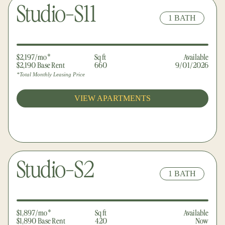
Studio-S11
1 BATH
$2,197/mo*
Sq ft
Available
$2,190 Base Rent
660
9/01/2026
*Total Monthly Leasing Price
VIEW APARTMENTS
Studio-S2
1 BATH
$1,897/mo*
Sq ft
Available
$1,890 Base Rent
420
Now