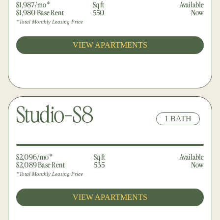
$1,987/mo*
Sq ft
Available
$1,980 Base Rent
550
Now
*Total Monthly Leasing Price
VIEW APARTMENTS
Studio-S8
1 BATH
●
●
$2,096/mo*
Sq ft
Available
$2,089 Base Rent
535
Now
*Total Monthly Leasing Price
VIEW APARTMENTS