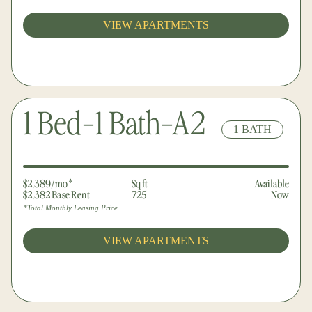
VIEW APARTMENTS
1 Bed-1 Bath-A2
1 BATH
$2,389/mo*
Sq ft
Available
$2,382 Base Rent
725
Now
*Total Monthly Leasing Price
VIEW APARTMENTS