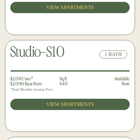
VIEW APARTMENTS
Studio-S10
1 BATH
$2,097/mo*
Sq ft
Available
$2,090 Base Rent
640
Now
*Total Monthly Leasing Price
VIEW APARTMENTS